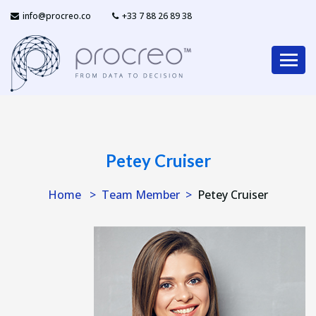
info@procreo.co
‎+33 7 88 26 89 38
Petey Cruiser
Home
Team Member
Petey Cruiser