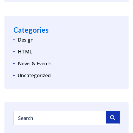
Categories
Design
HTML
News & Events
Uncategorized