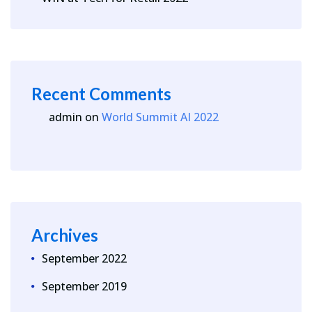
Recent Comments
admin
on
World Summit AI 2022
Archives
September 2022
September 2019