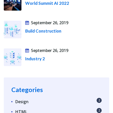
World Summit AI 2022
September 26, 2019
Build Construction
September 26, 2019
Industry 2
Categories
2
Design
2
HTML