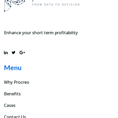
Enhance your short term profitability
Menu
Why Procreo
Benefits
Cases
Contact Us