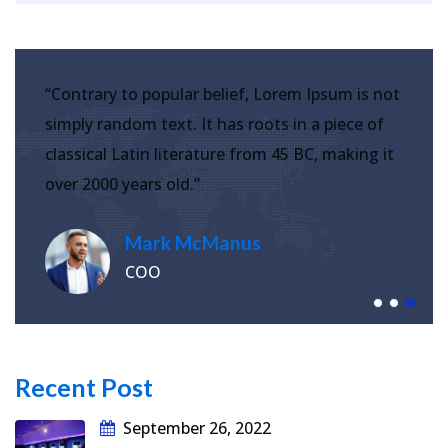
“Contrary to popular belief, Lorem Ipsum is not
simply random text. It has roots in a piece of
classical Latin literature from 45 BC, making it
over 2000 years old.”
Mark McManus
COO
Recent Post
September 26, 2022