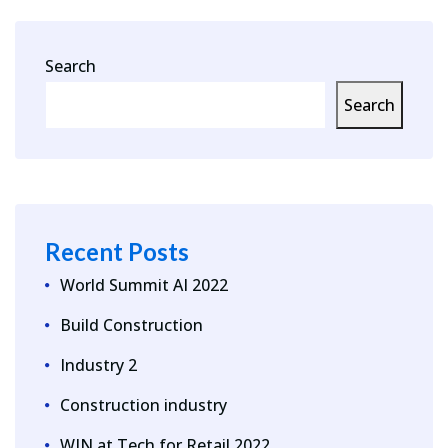
Search
Search
Recent Posts
World Summit AI 2022
Build Construction
Industry 2
Construction industry
WIN at Tech for Retail 2022