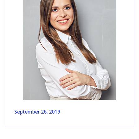
September 26, 2019