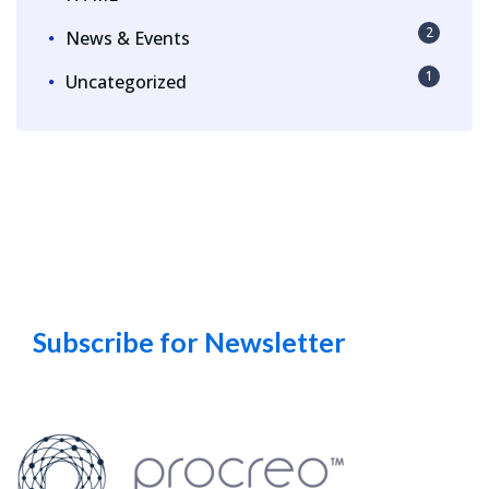
2
News & Events
1
Uncategorized
Subscribe for Newsletter