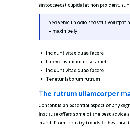
sintoccaecat cupidatat non proident, sunt 
Sed vehicula odio sed velit volutpat 
– maxin belly
Incidunt vitae quae facere
Lorem ipsum dolor sit amet
Incidunt vitae quae facere
Tenetur laborum rutrum
The rutrum ullamcorper ma
Content is an essential aspect of any di
Institute offers some of the best advice
brand. From industry trends to best practi