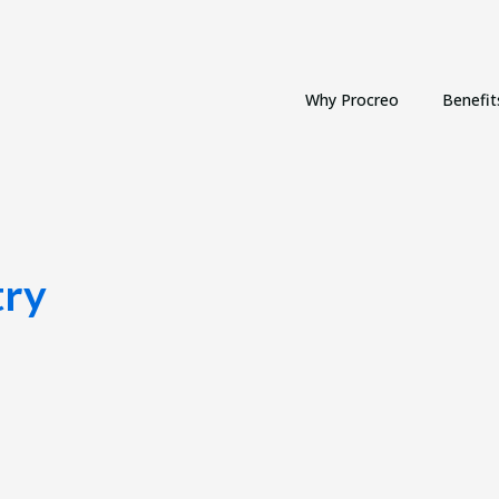
Why Procreo
Benefit
try