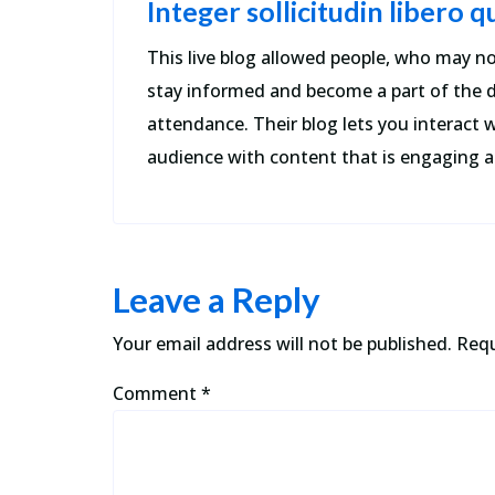
Integer sollicitudin libero 
This live blog allowed people, who may no
stay informed and become a part of the 
attendance. Their blog lets you interact w
audience with content that is engaging a
Leave a Reply
Your email address will not be published.
Requ
Comment
*