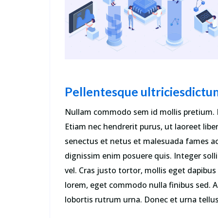
dolore Sed ut perspiciatis error.
Perspiciatis unde omnis iste.”
Walhan Bobe
Business Advisor
Pellentesque ultriciesdictu
Nullam commodo sem id mollis pretium. 
Etiam nec hendrerit purus, ut laoreet libe
senectus et netus et malesuada fames ac
dignissim enim posuere quis. Integer soll
vel. Cras justo tortor, mollis eget dapib
lorem, eget commodo nulla finibus sed. A
lobortis rutrum urna. Donec et urna tellus