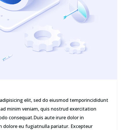
adipisicing elit, sed do eiusmod temporincididunt
 ad minim veniam, quis nostrud exercitation
odo consequat.Duis aute irure dolor in
um dolore eu fugiatnulla pariatur. Excepteur