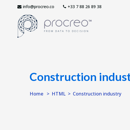
info@procreo.co
‎+33 7 88 26 89 38
Construction indus
Home
HTML
Construction industry