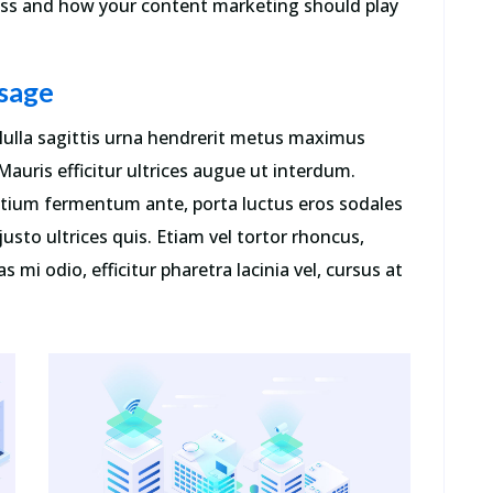
ness and how your content marketing should play
sage
. Nulla sagittis urna hendrerit metus maximus
auris efficitur ultrices augue ut interdum.
retium fermentum ante, porta luctus eros sodales
r justo ultrices quis. Etiam vel tortor rhoncus,
s mi odio, efficitur pharetra lacinia vel, cursus at
e
“Contrary to popular belief, Lorem
Ipsum is not simply random text. It
t
has roots in a piece of classical Latin