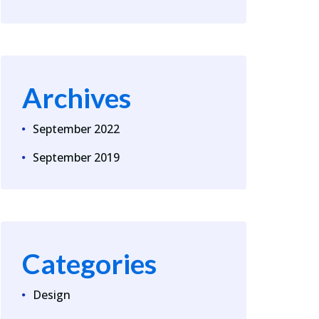
Archives
September 2022
September 2019
Categories
Design