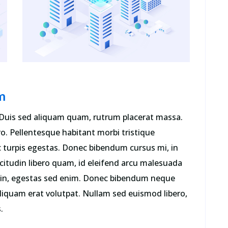
literature from 45 BC, making it over
2000 years old.”
Mark McManus
COO
m
Duis sed aliquam quam, rutrum placerat massa.
ro. Pellentesque habitant morbi tristique
 turpis egestas. Donec bibendum cursus mi, in
icitudin libero quam, id eleifend arcu malesuada
us in, egestas sed enim. Donec bibendum neque
liquam erat volutpat. Nullam sed euismod libero,
.