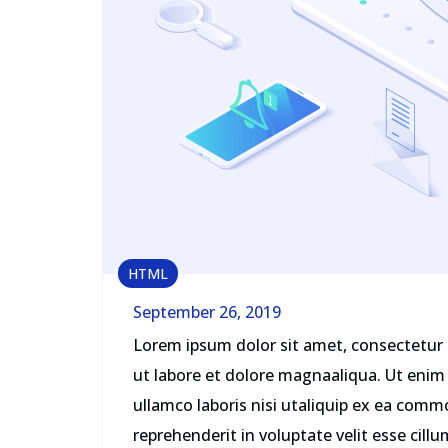
HTML
September 26, 2019
Lorem ipsum dolor sit amet, consectetur 
ut labore et dolore magnaaliqua. Ut enim
ullamco laboris nisi utaliquip ex ea comm
reprehenderit in voluptate velit esse cill