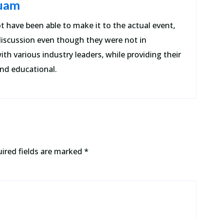
quam
t have been able to make it to the actual event,
discussion even though they were not in
ith various industry leaders, while providing their
nd educational.
ired fields are marked
*