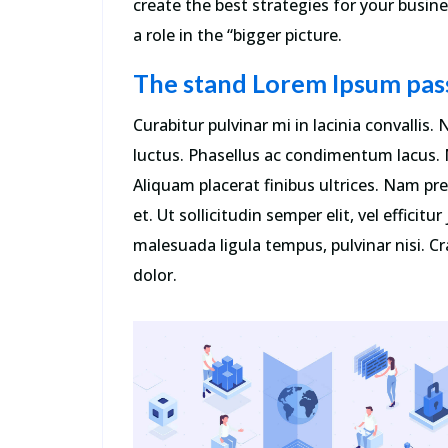
create the best strategies for your busi
a role in the “bigger picture.
The stand Lorem Ipsum pas
Curabitur pulvinar mi in lacinia convallis
luctus. Phasellus ac condimentum lacus. M
Aliquam placerat finibus ultrices. Nam p
et. Ut sollicitudin semper elit, vel efficitu
malesuada ligula tempus, pulvinar nisi. Cra
dolor.
“Sed ut perspiciatis unde omnis ist
natus error sit voluptatem
accusantium incididunt ut labore e