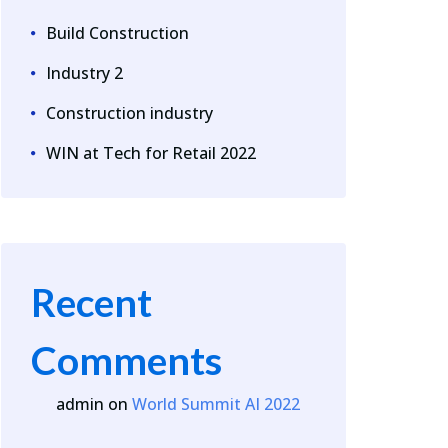
Build Construction
Industry 2
Construction industry
WIN at Tech for Retail 2022
Recent
Comments
admin
on
World Summit AI 2022