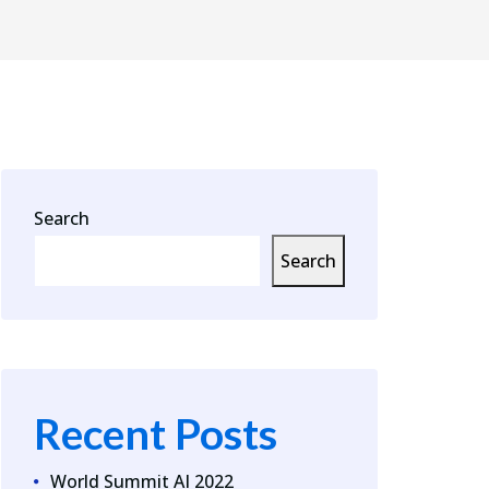
Search
Search
Recent Posts
World Summit AI 2022