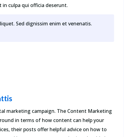
in culpa qui officia deserunt.
aliquet. Sed dignissim enim et venenatis.
ttis
gital marketing campaign. The Content Marketing
 around in terms of how content can help your
ces, their posts offer helpful advice on how to