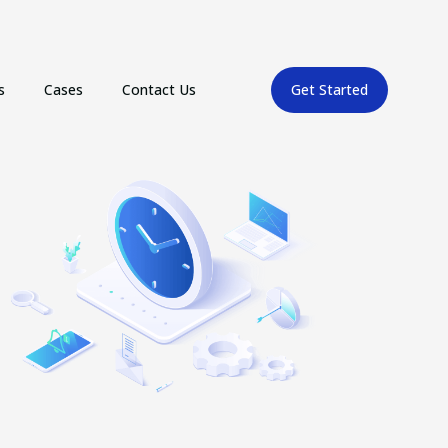
s
Cases
Contact Us
Get Started