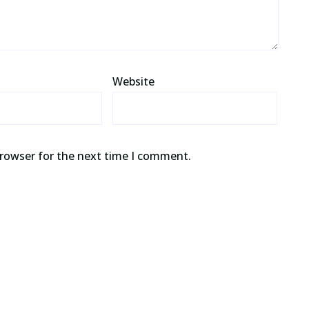
Website
browser for the next time I comment.