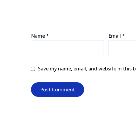
Name
*
Email
*
Save my name, email, and website in this 