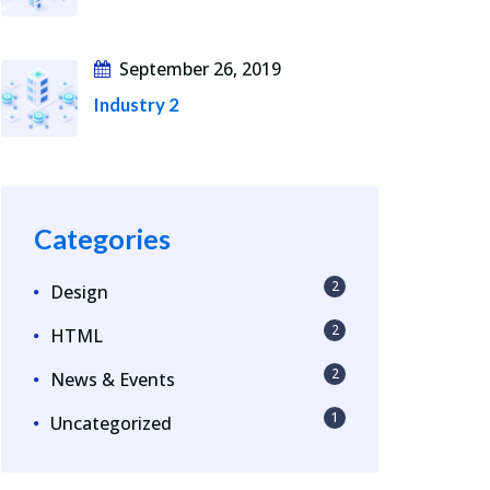
September 26, 2019
Industry 2
Categories
2
Design
2
HTML
2
News & Events
1
Uncategorized