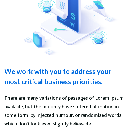
We work with you to address your
most critical business priorities.
There are many variations of passages of Lorem Ipsum
available, but the majority have suffered alteration in
some form, by injected humour, or randomised words
which don’t look even slightly believable.