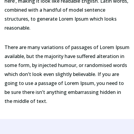
here’, making it look like readable English. Latin words,
combined with a handful of model sentence
structures, to generate Lorem Ipsum which looks
reasonable.
There are many variations of passages of Lorem Ipsum
available, but the majority have suffered alteration in
some form, by injected humour, or randomised words
which don’t look even slightly believable. If you are
going to use a passage of Lorem Ipsum, you need to
be sure there isn’t anything embarrassing hidden in
the middle of text.