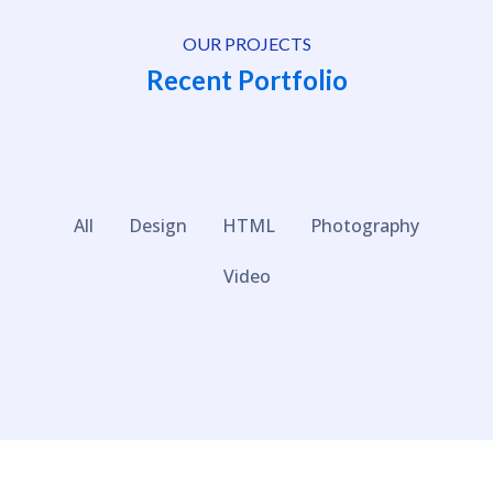
OUR PROJECTS
Recent Portfolio
All
Design
HTML
Photography
Video