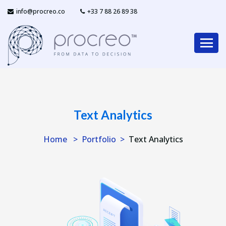
info@procreo.co
‎+33 7 88 26 89 38
Text Analytics
Home
Portfolio
Text Analytics