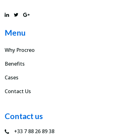
Menu
Why Procreo
Benefits
Cases
Contact Us
Contact us
+33 7 88 26 89 38