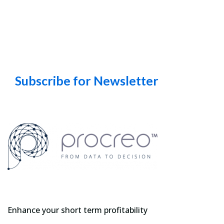
Subscribe for Newsletter
Enhance your short term profitability