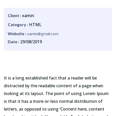
xamin
Client :
HTML
Category :
Website :
xamin@gmail.com
29/08/2019
Date :
It is a long established fact that a reader will be
distracted by the readable content of a page when
looking at its layout. The point of using Lorem Ipsum
is that it has a more-or-less normal distribution of
letters, as opposed to using ‘Content here, content