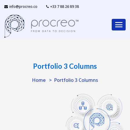
info@procreo.co
‎+33 7 88 26 89 38
Portfolio 3 Columns
Home
Portfolio 3 Columns