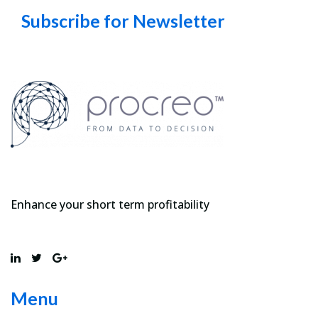
Subscribe for Newsletter
Enhance your short term profitability
Menu