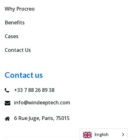
Why Procreo
Benefits
Cases
Contact Us
Contact us
+33 7 88 26 89 38
info@windeeptech.com
6 Rue Juge, Paris, 75015
English