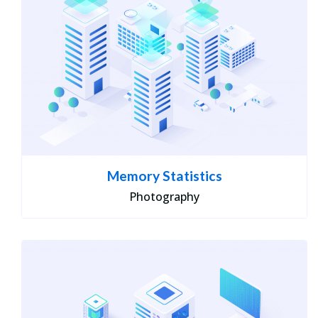
Memory Statistics
Photography