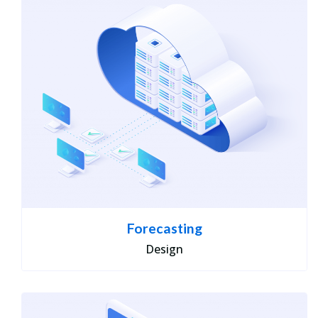
Forecasting
Design