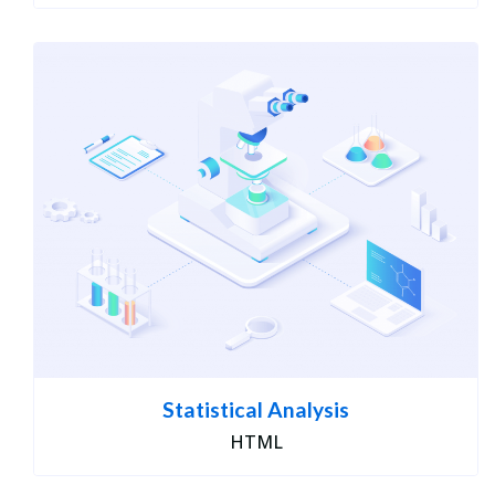
Statistical Analysis
HTML