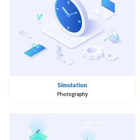
Simulation
Photography