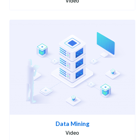
Video
Data Mining
Video