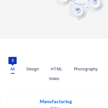
9
All
Design
HTML
Photography
Video
Manufacturing