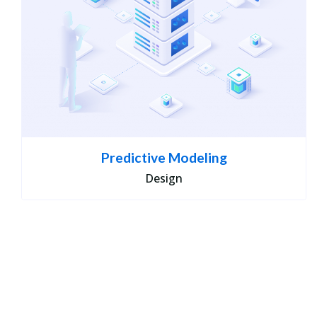
Predictive Modeling
Design