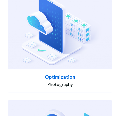
Optimization
Photography