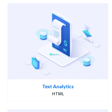
Text Analytics
HTML