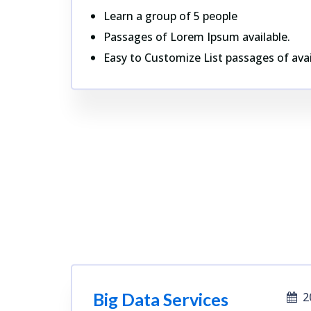
Learn a group of 5 people
Passages of Lorem Ipsum available.
Easy to Customize List passages of avai
Big Data Services
2