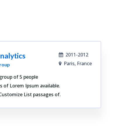
nalytics
2011-2012
Paris, France
roup
group of 5 people
s of Lorem Ipsum available.
Customize List passages of.