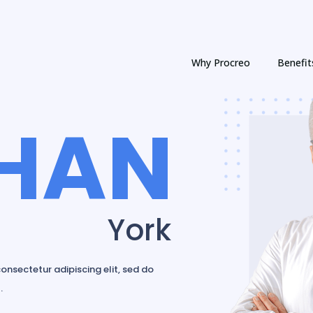
Why Procreo
Benefit
HAN
York
onsectetur adipiscing elit, sed do
.