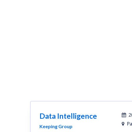
Data Intelligence
2
Pa
Keeping Group