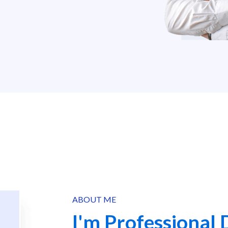
ABOUT ME
I'm Professional 