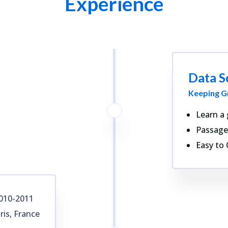
Experience
Data S
Keeping G
Learn a 
Passage
Easy to 
010-2011
ris, France