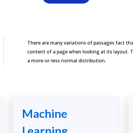
There are many variations of passages fact that
content of a page when looking at its layout. 
a more-or-less normal distribution.
Machine
Learning