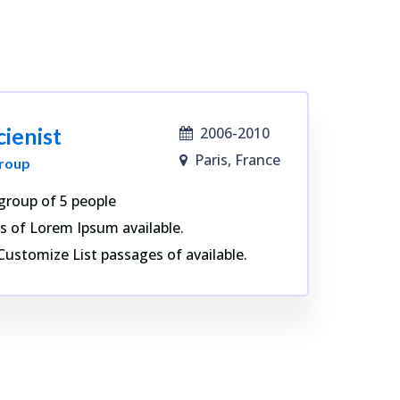
cienist
2006-2010
Paris, France
roup
group of 5 people
s of Lorem Ipsum available.
Customize List passages of available.