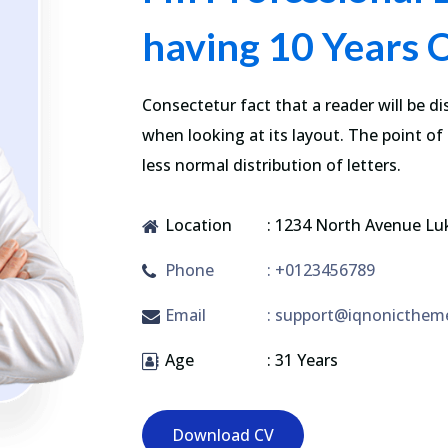
having 10 Years 
Consectetur fact that a reader will be d
when looking at its layout. The point of
less normal distribution of letters.
Location
: 1234 North Avenue Lu
Phone
: +0123456789
Email
: support@iqnonicthem
Age
: 31 Years
Download CV