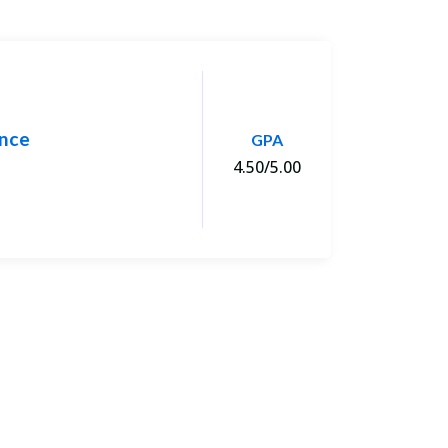
ence
M.
GPA
4.50/5.00
Uni