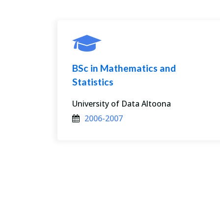
BSc in Mathematics and
Statistics
0
University of Data Altoona
2006-2007