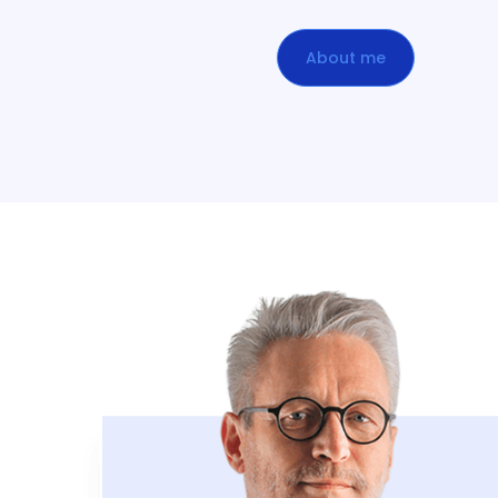
About me