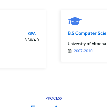
B.S Computer Sci
GPA
3.50/4.0
University of Altoona
2007-2010
PROCESS