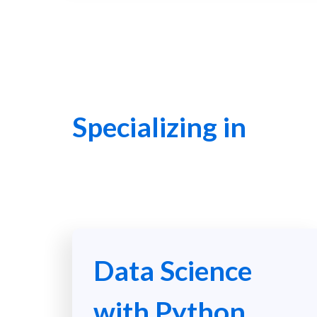
Specializing in
Data Science
with Python