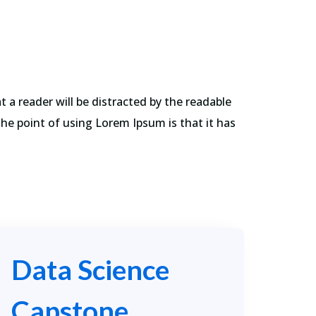
 a reader will be distracted by the readable
The point of using Lorem Ipsum is that it has
Data Science
Capstone