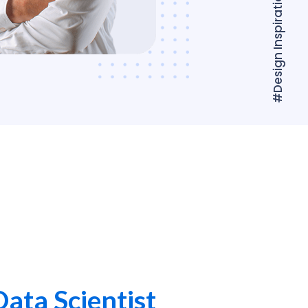
#Design Inspiration
Data Scientist