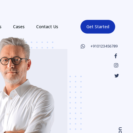
s
Cases
Contact Us
Get Started
+910123456789