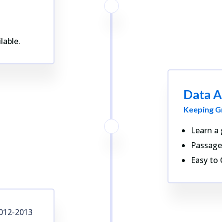
lable.
Data A
Keeping G
Learn a 
Passage
Easy to 
012-2013