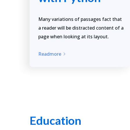
Many variations of passages fact that
a reader will be distracted content of a
page when looking at its layout.
Readmore
Education