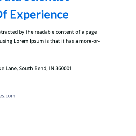
Of Experience
istracted by the readable content of a page
 using Lorem Ipsum is that it has a more-or-
ke Lane, South Bend, IN 360001
es.com