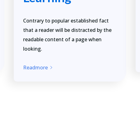
Contrary to popular established fact
that a reader will be distracted by the
readable content of a page when
looking.
Readmore