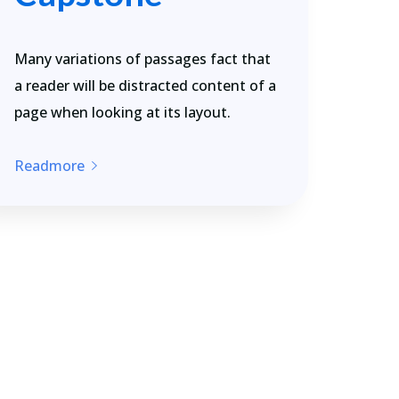
Many variations of passages fact that
a reader will be distracted content of a
page when looking at its layout.
Readmore