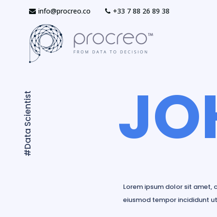
info@procreo.co
‎+33 7 88 26 89 38
JO
#Data Scientist
Lorem ipsum dolor sit amet, c
eiusmod tempor incididunt ut