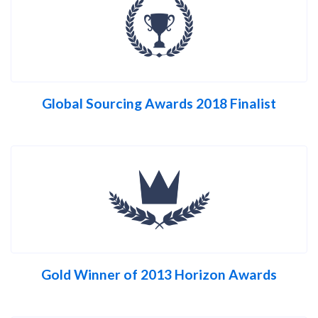
Global Sourcing Awards 2018 Finalist
Gold Winner of 2013 Horizon Awards