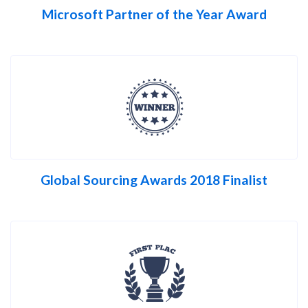
Microsoft Partner of the Year Award
Global Sourcing Awards 2018 Finalist