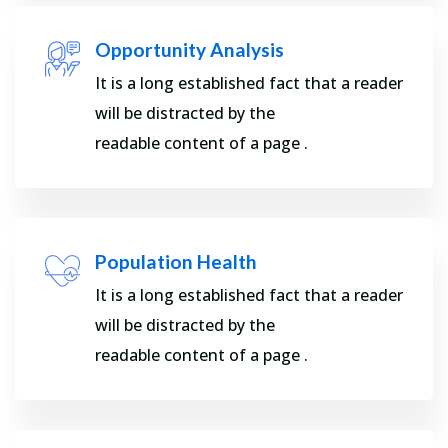
Opportunity Analysis
It is a long established fact that a reader
will be distracted by the
readable content of a page .
Population Health
It is a long established fact that a reader
will be distracted by the
readable content of a page .