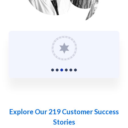
Explore Our 219 Customer Success
Stories