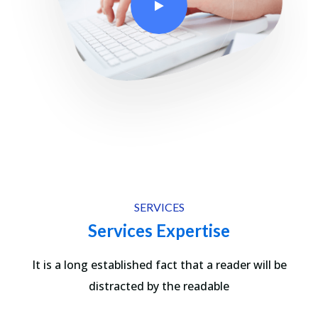
SERVICES
Services Expertise
It is a long established fact that a reader will be
distracted by the readable