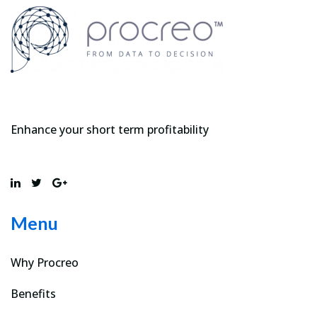
Enhance your short term profitability
Menu
Why Procreo
Benefits