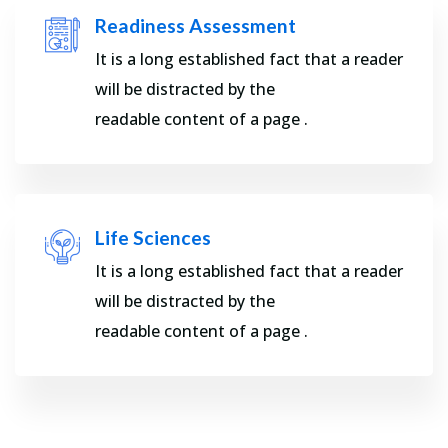
Readiness Assessment
It is a long established fact that a reader
will be distracted by the
readable content of a page .
Life Sciences
It is a long established fact that a reader
will be distracted by the
readable content of a page .