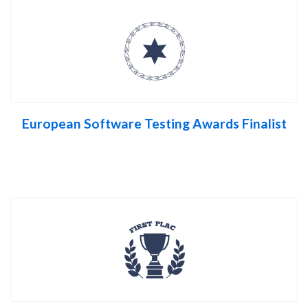
European Software Testing Awards Finalist