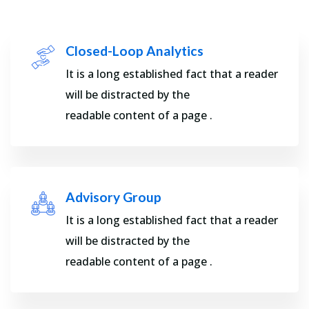
Closed-Loop Analytics
It is a long established fact that a reader
will be distracted by the
readable content of a page .
Advisory Group
It is a long established fact that a reader
will be distracted by the
readable content of a page .