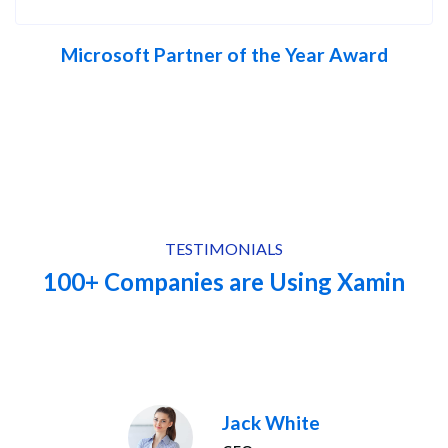
Microsoft Partner of the Year Award
TESTIMONIALS
100+ Companies are Using Xamin
Jack White