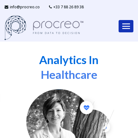
info@procreo.co
‎+33 7 88 26 89 38
Analytics In
Healthcare