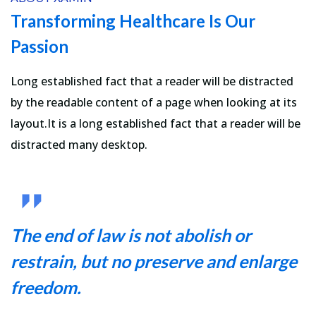
Transforming Healthcare Is Our
Passion
Long established fact that a reader will be distracted
by the readable content of a page when looking at its
layout.It is a long established fact that a reader will be
distracted many desktop.
The end of law is not abolish or
restrain, but no preserve and enlarge
freedom.