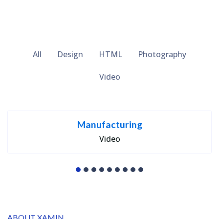
All
Design
HTML
Photography
Video
Manufacturing
Video
ABOUT XAMIN