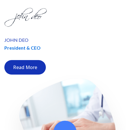
JOHN DEO
President & CEO
Read More