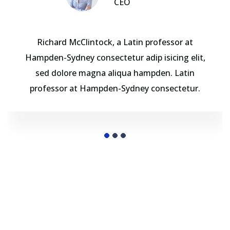
CEO
Richard McClintock, a Latin professor at
Hampden-Sydney consectetur adip isicing elit,
sed dolore magna aliqua hampden. Latin
professor at Hampden-Sydney consectetur.