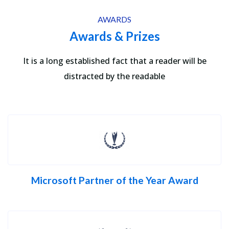
AWARDS
Awards & Prizes
It is a long established fact that a reader will be
distracted by the readable
Microsoft Partner of the Year Award