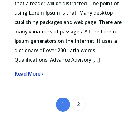
that a reader will be distracted. The point of
using Lorem Ipsum is that. Many desktop
publishing packages and web page. There are
many variations of passages. All the Lorem
Ipsum generators on the Internet. It uses a
dictionary of over 200 Latin words.
Qualifications: Advance Advisory […]
Read More
1
2