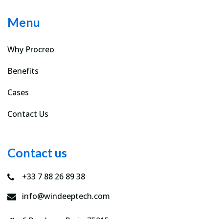
Menu
Why Procreo
Benefits
Cases
Contact Us
Contact us
+33 7 88 26 89 38
info@windeeptech.com