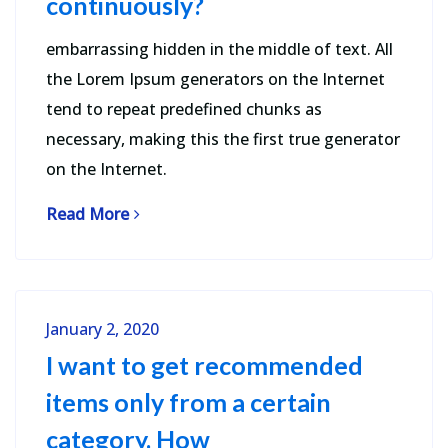
continuously?
embarrassing hidden in the middle of text. All
the Lorem Ipsum generators on the Internet
tend to repeat predefined chunks as
necessary, making this the first true generator
on the Internet.
Read More
January 2, 2020
I want to get recommended
items only from a certain
category. How