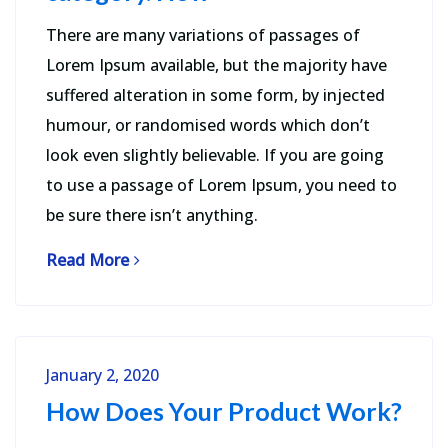
There are many variations of passages of
Lorem Ipsum available, but the majority have
suffered alteration in some form, by injected
humour, or randomised words which don’t
look even slightly believable. If you are going
to use a passage of Lorem Ipsum, you need to
be sure there isn’t anything.
Read More
January 2, 2020
How Does Your Product Work?