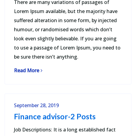
There are many variations of passages of
Lorem Ipsum available, but the majority have
suffered alteration in some form, by injected
humour, or randomised words which don’t
look even slightly believable. If you are going
to use a passage of Lorem Ipsum, you need to
be sure there isn’t anything.
Read More
September 28, 2019
Finance advisor-2 Posts
Job Descriptions: It is a long established fact