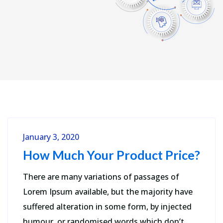
January 3, 2020
How Much Your Product Price?
There are many variations of passages of
Lorem Ipsum available, but the majority have
suffered alteration in some form, by injected
humour, or randomised words which don’t