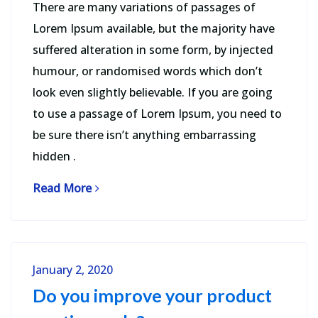
There are many variations of passages of
Lorem Ipsum available, but the majority have
suffered alteration in some form, by injected
humour, or randomised words which don’t
look even slightly believable. If you are going
to use a passage of Lorem Ipsum, you need to
be sure there isn’t anything embarrassing
hidden .
Read More
January 2, 2020
Do you improve your product