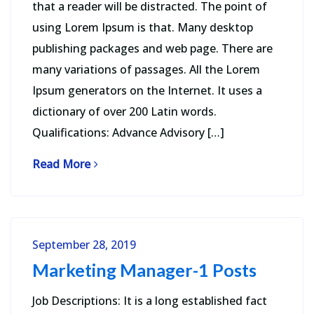
that a reader will be distracted. The point of
using Lorem Ipsum is that. Many desktop
publishing packages and web page. There are
many variations of passages. All the Lorem
Ipsum generators on the Internet. It uses a
dictionary of over 200 Latin words.
Qualifications: Advance Advisory […]
Read More
September 28, 2019
Marketing Manager-1 Posts
Job Descriptions: It is a long established fact