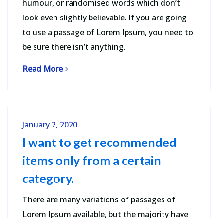
humour, or randomised words which don’t
look even slightly believable. If you are going
to use a passage of Lorem Ipsum, you need to
be sure there isn’t anything.
Read More
January 2, 2020
I want to get recommended
items only from a certain
category.
There are many variations of passages of
Lorem Ipsum available, but the majority have