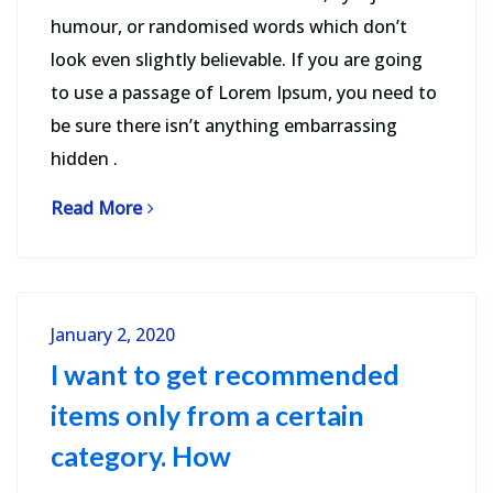
humour, or randomised words which don’t
look even slightly believable. If you are going
to use a passage of Lorem Ipsum, you need to
be sure there isn’t anything embarrassing
hidden .
Read More
January 2, 2020
I want to get recommended
items only from a certain
category. How