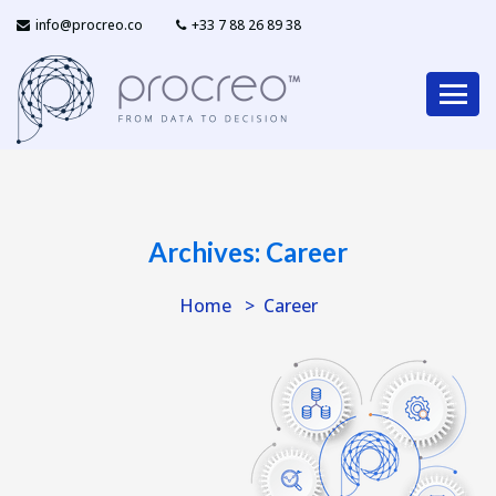
info@procreo.co
‎+33 7 88 26 89 38
Archives:
Career
Home
Career