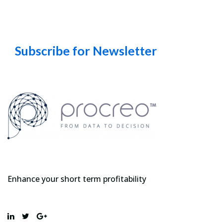
Subscribe for Newsletter
Enhance your short term profitability