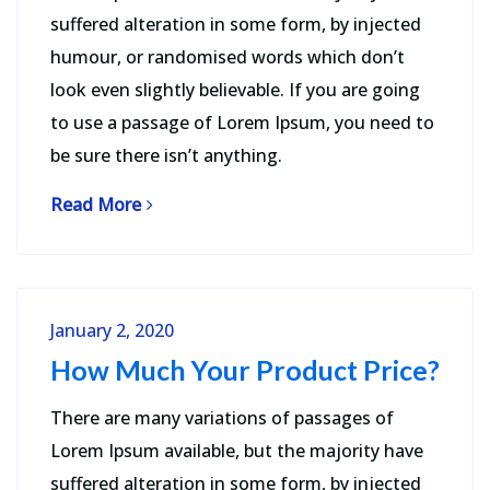
suffered alteration in some form, by injected
humour, or randomised words which don’t
look even slightly believable. If you are going
to use a passage of Lorem Ipsum, you need to
be sure there isn’t anything.
Read More
January 2, 2020
How Much Your Product Price?
There are many variations of passages of
Lorem Ipsum available, but the majority have
suffered alteration in some form, by injected