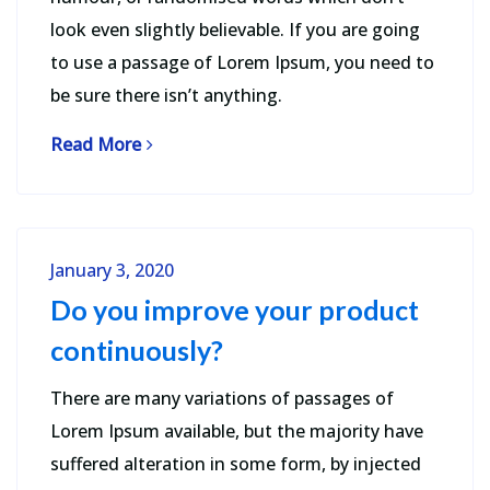
look even slightly believable. If you are going
to use a passage of Lorem Ipsum, you need to
be sure there isn’t anything.
Read More
January 3, 2020
Do you improve your product
continuously?
There are many variations of passages of
Lorem Ipsum available, but the majority have
suffered alteration in some form, by injected